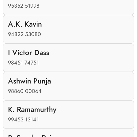
95352 51998
A.K. Kavin
94822 53080
I Victor Dass
98451 74751
Ashwin Punja
98860 00064
K. Ramamurthy
99453 13141