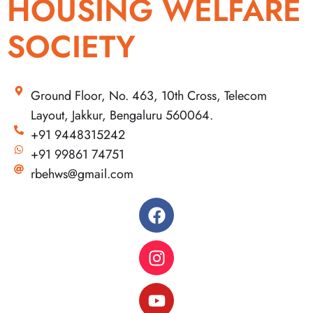
HOUSING WELFARE
SOCIETY
Ground Floor, No. 463, 10th Cross, Telecom
Layout, Jakkur, Bengaluru 560064.
+91 9448315242
+91 99861 74751
rbehws@gmail.com