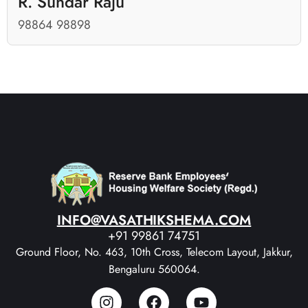
R. Sundar Raju
98864 98898
INFO@VASATHIKSHEMA.COM
+91 99861 74751
Ground Floor, No. 463, 10th Cross, Telecom Layout, Jakkur,
Bengaluru 560064.