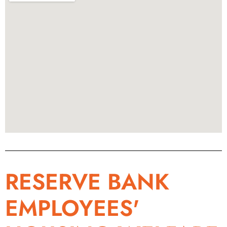
RESERVE BANK
EMPLOYEES'