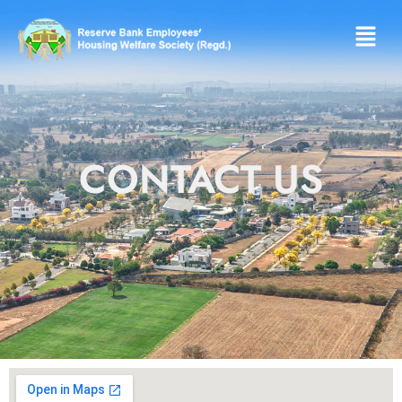
CONTACT US