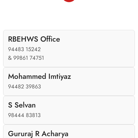
RBEHWS Office
94483 15242
& 99861 74751
Mohammed Imtiyaz
94482 39863
S Selvan
98444 83813
Gururaj R Acharya