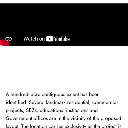
About Arth City
A hundred- acre contiguous extent has been
identified. Several landmark residential, commercial
projects, SEZs, educational institutions and
Government offices are in the vicinity of the proposed
layout. The location carries exclusivity as the project is