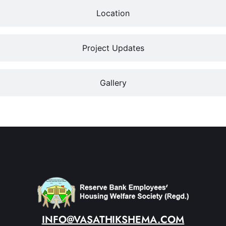
Location
Project Updates
Gallery
INFO@VASATHIKSHEMA.COM