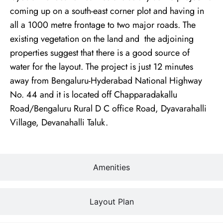
coming up on a south-east corner plot and having in
all a 1000 metre frontage to two major roads. The
existing vegetation on the land and the adjoining
properties suggest that there is a good source of
water for the layout. The project is just 12 minutes
away from Bengaluru-Hyderabad National Highway
No. 44 and it is located off Chapparadakallu
Road/Bengaluru Rural D C office Road, Dyavarahalli
Village, Devanahalli Taluk.
Amenities
Layout Plan