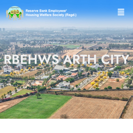
RBEHWS ARTH CITY